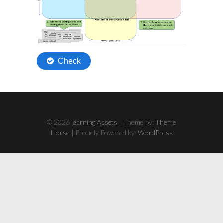
© 2026
learning Assets
| Theme by:
Theme
Horse
| Proudly Powered by:
WordPress