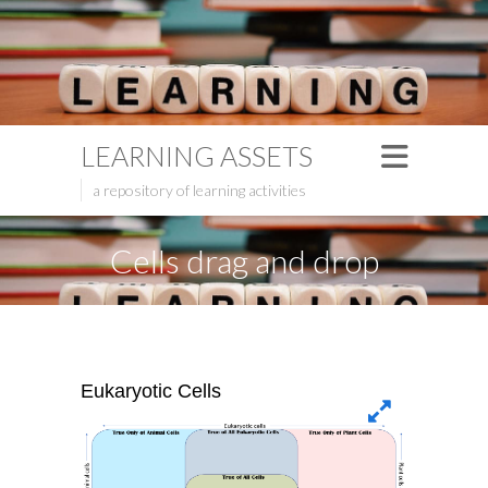
LEARNING ASSETS
a repository of learning activities
Cells drag and drop