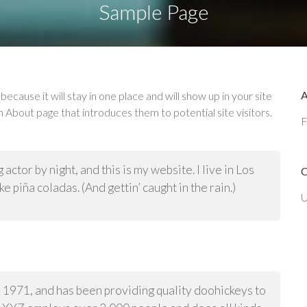
Sample Page
because it will stay in one place and will show up in your site
 About page that introduces them to potential site visitors.
F
actor by night, and this is my website. I live in Los
e piña coladas. (And gettin’ caught in the rain.)
U
971, and has been providing quality doohickeys to