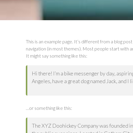
This is an example page. It’s different from a blog post 
navigation (in most themes). Most people start with an
It might say something like this:
Hi there! I’m a bike messenger by day, aspiring 
Angeles, have a great dog named Jack, and I lik
…or something like this:
The XYZ Doohickey Company was founded in 1