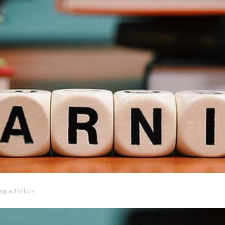
ng activities