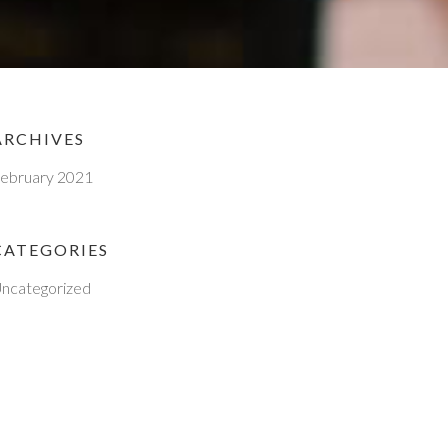
ARCHIVES
ebruary 2021
CATEGORIES
ncategorized