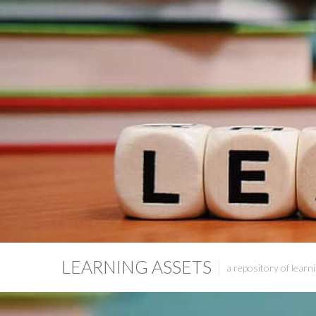
LEARNING ASSETS
a repository of learni