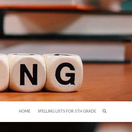
HOME
SPELLING LISTS FOR 5TH GRADE